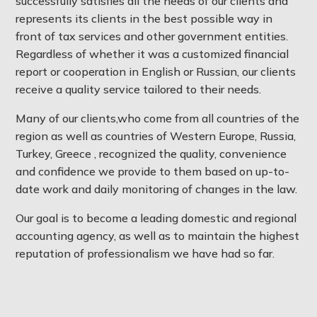
successfully satisfies all the needs of our clients and
represents its clients in the best possible way in
front of tax services and other government entities.
Regardless of whether it was a customized financial
report or cooperation in English or Russian, our clients
receive a quality service tailored to their needs.
Many of our clients,who come from all countries of the
region as well as countries of Western Europe, Russia,
Turkey, Greece , recognized the quality, convenience
and confidence we provide to them based on up-to-
date work and daily monitoring of changes in the law.
Our goal is to become a leading domestic and regional
accounting agency, as well as to maintain the highest
reputation of professionalism we have had so far.