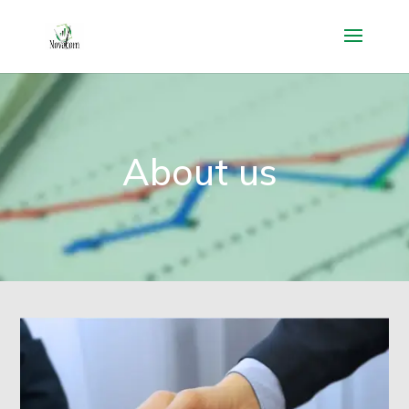
About us