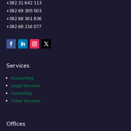
+382 31 642 113
+382 69 365 503
+382 68 361 836
+382 68 216 077
Services
Accounting
Legal Services
Consulting
Other Services
Offices