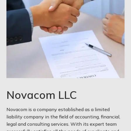
Novacom LLC
Novacom is a company established as a limited
liability company in the field of accounting, financial,
legal and consulting services. With its expert team