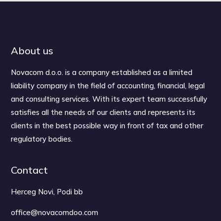
About us
Novacom d.o.o. is a company established as a limited
liability company in the field of accounting, financial, legal
and consulting services. With its expert team successfully
satisfies all the needs of our clients and represents its
clients in the best possible way in front of tax and other
regulatory bodies.
Contact
Herceg Novi, Podi bb
office@novacomdoo.com